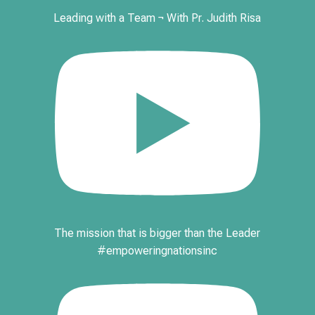
Leading with a Team ¬ With Pr. Judith Risa
The mission that is bigger than the Leader
#empoweringnationsinc