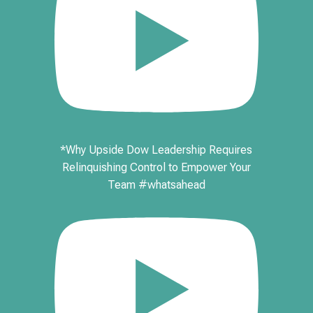
*Why Upside Dow Leadership Requires
Relinquishing Control to Empower Your
Team #whatsahead