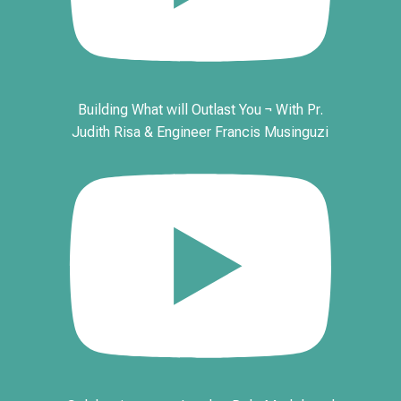
Building What will Outlast You ¬ With Pr.
Judith Risa & Engineer Francis Musinguzi