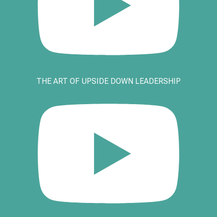
THE ART OF UPSIDE DOWN LEADERSHIP