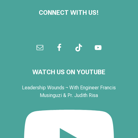
CONNECT WITH US!
WATCH US ON YOUTUBE
Leadership Wounds ¬ With Engineer Francis
Musinguzi & Pr. Judith Risa