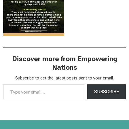
Discover more from Empowering
Nations
Subscribe to get the latest posts sent to your email.
Type your email…
SUBSCRIBE