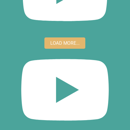
LOAD MORE...