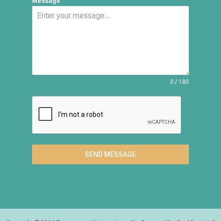
Message
0 / 180
SEND MESSAGE