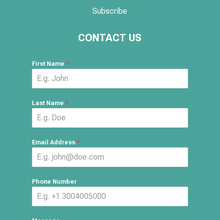
Subscribe
CONTACT US
First Name
*
Last Name
*
Email Address
*
Phone Number