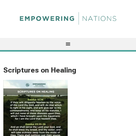
Scriptures on Healing