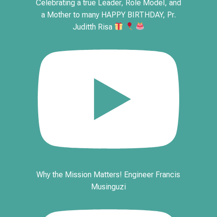
Celebrating a true Leader, Role Model, and
a Mother to many HAPPY BIRTHDAY, Pr.
Juditth Risa
Why the Mission Matters! Engineer Francis
Musinguzi