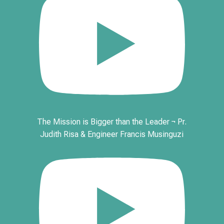
The Mission is Bigger than the Leader ¬ Pr.
Judith Risa & Engineer Francis Musinguzi