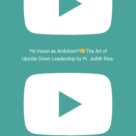
*Is Vision as Ambition!*
The Art of
Upside Down Leadership by Pr. Judith Risa.