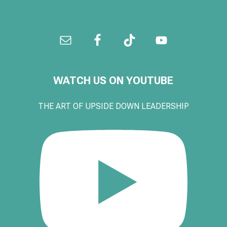
WATCH US ON YOUTUBE
THE ART OF UPSIDE DOWN LEADERSHIP