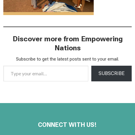
Discover more from Empowering
Nations
Subscribe to get the latest posts sent to your email.
Type your email…
SUBSCRIBE
CONNECT WITH US!