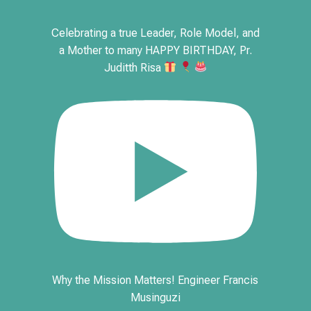
Celebrating a true Leader, Role Model, and
a Mother to many HAPPY BIRTHDAY, Pr.
Juditth Risa
Why the Mission Matters! Engineer Francis
Musinguzi