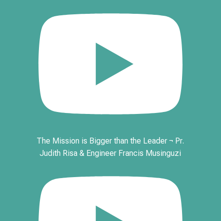
The Mission is Bigger than the Leader ¬ Pr.
Judith Risa & Engineer Francis Musinguzi