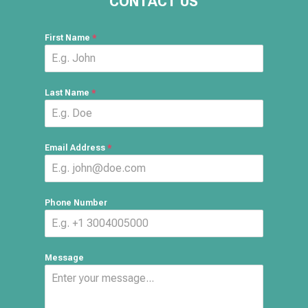
CONTACT US
First Name
*
Last Name
*
Email Address
*
Phone Number
Message