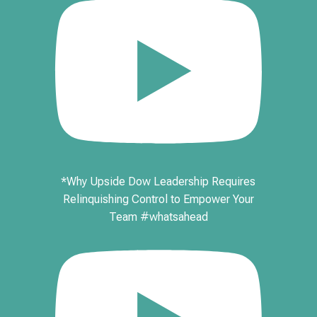
*Why Upside Dow Leadership Requires
Relinquishing Control to Empower Your
Team #whatsahead