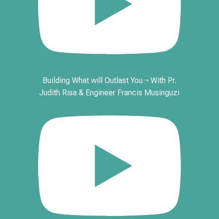
Building What will Outlast You ¬ With Pr.
Judith Risa & Engineer Francis Musinguzi