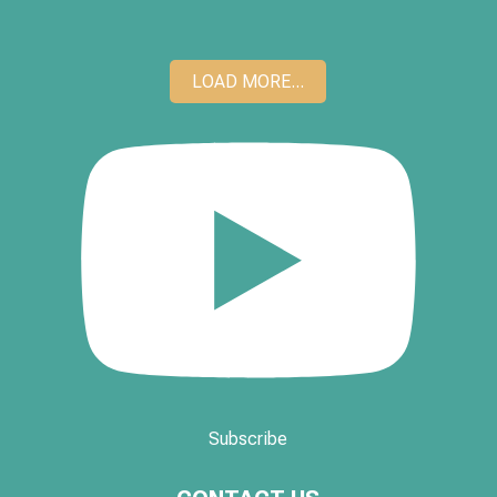
LOAD MORE...
Subscribe