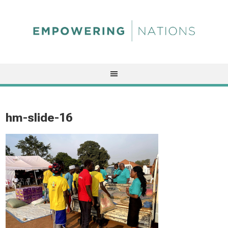
hm-slide-16