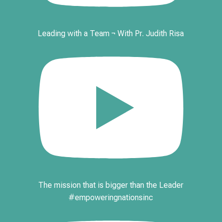
Leading with a Team ¬ With Pr. Judith Risa
The mission that is bigger than the Leader
#empoweringnationsinc